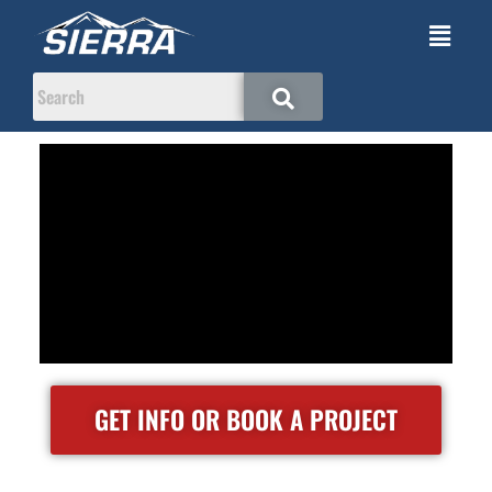
GET INFO OR BOOK A PROJECT