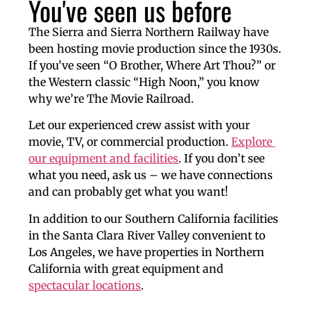
You've seen us before
The Sierra and Sierra Northern Railway have 
been hosting movie production since the 1930s. 
If you’ve seen “O Brother, Where Art Thou?” or 
the Western classic “High Noon,” you know 
why we’re 
The Movie Railroad.
Let our experienced crew assist with your 
movie, TV, or commercial production. 
Explore 
our equipment and facilities
. If you don’t see 
what you need, ask us – we have connections 
and can probably get what you want!
In addition to our Southern California facilities 
in the Santa Clara River Valley convenient to 
Los Angeles, we have properties in Northern 
California with great equipment and 
spectacular locations
.