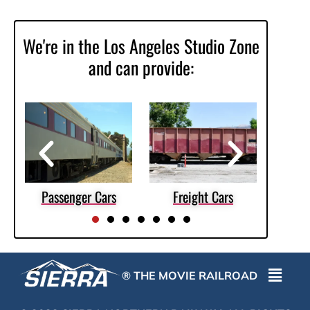
We're in the Los Angeles Studio Zone
and can provide:
es
Passenger Cars
Freight Cars
Scen
® THE MOVIE RAILROAD